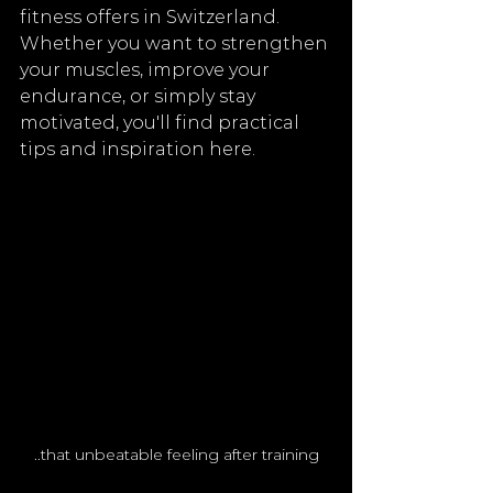
fitness offers in Switzerland. 
Whether you want to strengthen 
your muscles, improve your 
endurance, or simply stay 
motivated, you'll find practical 
tips and inspiration here.
..that unbeatable feeling after training