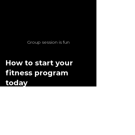
Group session is fun
How to start your 
fitness program 
today
Now it's your turn! The first step 
is often the hardest, but it's 
worth it. Here's my plan for a 
successful start:
Set yourself a clear goal: