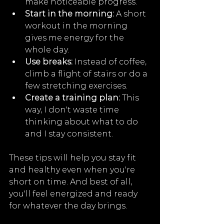
make noticeable progress.
Start in the morning:
 A short 
workout in the morning 
gives me energy for the 
whole day.
Use breaks:
 Instead of coffee, 
climb a flight of stairs or do a 
few stretching exercises.
Create a training plan:
 This 
way, I don't waste time 
thinking about what to do 
and I stay consistent.
These tips will help you stay fit 
and healthy even when you're 
short on time. And best of all, 
you'll feel energized and ready 
for whatever the day brings. 