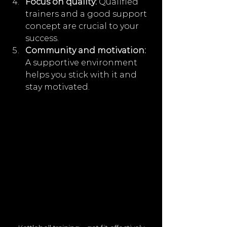
Focus on quality:
 Qualified 
trainers and a good support 
concept are crucial to your 
success.
Community and motivation:
A supportive environment 
helps you stick with it and 
stay motivated.