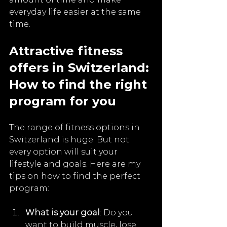
everyday life easier at the same 
time.
Attractive fitness 
offers in Switzerland: 
How to find the right 
program for you
The range of fitness options in 
Switzerland is huge. But not 
every option will suit your 
lifestyle and goals. Here are my 
tips on how to find the perfect 
program:
What is your goal
: Do you 
want to build muscle, lose 