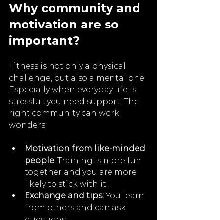
Why community and 
motivation are so 
important?
Fitness is not only a physical 
challenge, but also a mental one. 
Especially when everyday life is 
stressful, you need support. The 
right community can work 
wonders:
Motivation from like-minded 
people:
 Training is more fun 
together and you are more 
likely to stick with it.
Exchange and tips:
 You learn 
from others and can ask 
questions..