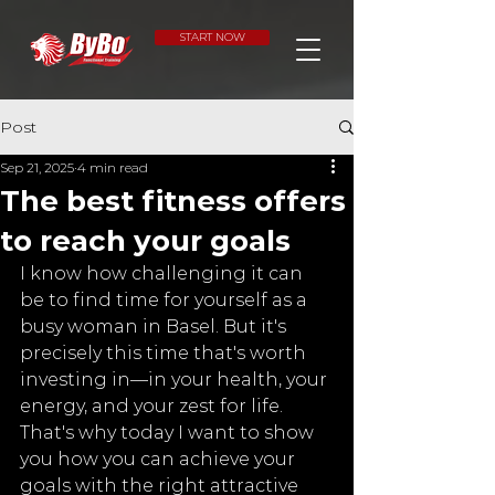
START NOW
Post
Sep 21, 2025
4 min read
The best fitness offers
to reach your goals
I know how challenging it can 
be to find time for yourself as a 
busy woman in Basel. But it's 
precisely this time that's worth 
investing in—in your health, your 
energy, and your zest for life. 
That's why today I want to show 
you how you can achieve your 
goals with the right attractive 