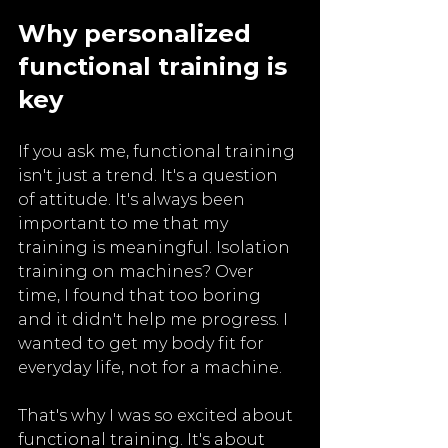
Why personalized 
functional training is 
key
If you ask me, functional training 
isn't just a trend. It's a question 
of attitude. It's always been 
important to me that my 
training is meaningful. Isolation 
training on machines? Over 
time, I found that too boring 
and it didn't help me progress. I 
wanted to get my body fit for 
everyday life, not for a machine.
That's why I was so excited about 
functional training. It's about 