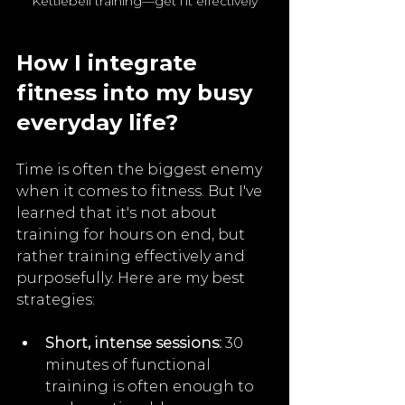
Kettlebell training—get fit effectively
How I integrate 
fitness into my busy 
everyday life?
Time is often the biggest enemy 
when it comes to fitness. But I've 
learned that it's not about 
training for hours on end, but 
rather training effectively and 
purposefully. Here are my best 
strategies:
Short, intense sessions:
 30 
minutes of functional 
training is often enough to 