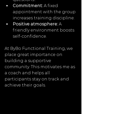
Commitment:
 A fixed 
appointment with the group 
increases training discipline.
Positive atmosphere:
 A 
friendly environment boosts 
self-confidence.
At ByBo Functional Training, we 
place great importance on 
building a supportive 
community. This motivates me as 
a coach and helps all 
participants stay on track and 
achieve their goals.