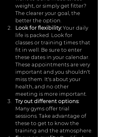
weight, or simply get fitter? 
The clearer your goal, the 
better the option.
Look for flexibility:
 Your daily 
life is packed. Look for 
classes or training times that 
fit in well. Be sure to enter 
these dates in your calendar. 
These appointments are very 
important and you shouldn't 
miss them. It's about your 
health, and no other 
meeting is more important.
Try out different options:
Many gyms offer trial 
sessions. Take advantage of 
these to get to know the 
training and the atmosphere.