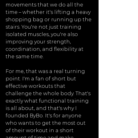
movements that we do all the 
time – whether it's lifting a heavy 
shopping bag or running up the 
stairs. You're not just training 
isolated muscles, you're also 
improving your strength, 
coordination, and flexibility at 
the same time.
For me, that was a real turning 
point. I'm a fan of short but 
effective workouts that 
challenge the whole body. That's 
exactly what functional training 
is all about, and that's why I 
founded ByBo. It's for anyone 
who wants to get the most out 
of their workout in a short 
amount of time and make 