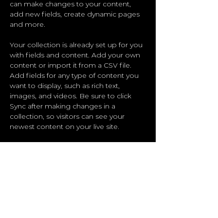
can make changes to your content, 
add new fields, create dynamic pages 
and more.
Your collection is already set up for you 
with fields and content. Add your own 
content or import it from a CSV file. 
Add fields for any type of content you 
want to display, such as rich text, 
images, and videos. Be sure to click 
Sync after making changes in a 
collection, so visitors can see your 
newest content on your live site. 
Previous
Next
ByBo Functional
Training
Boot camp | Personal Training |