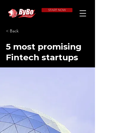
START NOW
< Back
5 most promising
Fintech startups