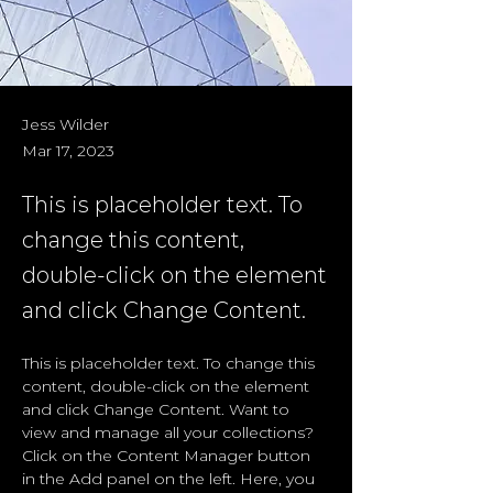
Jess Wilder
Mar 17, 2023
This is placeholder text. To
change this content,
double-click on the element
and click Change Content.
This is placeholder text. To change this 
content, double-click on the element 
and click Change Content. Want to 
view and manage all your collections? 
Click on the Content Manager button 
in the Add panel on the left. Here, you 